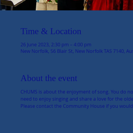
Time & Location
26 June 2023, 2:30 pm – 4:00 pm
New Norfolk, 56 Blair St, New Norfolk TAS 7140, Aus
About the event
CHUMS is about the enjoyment of song. You do not n
need to enjoy singing and share a love for the older
Please contact the Community House if you would li