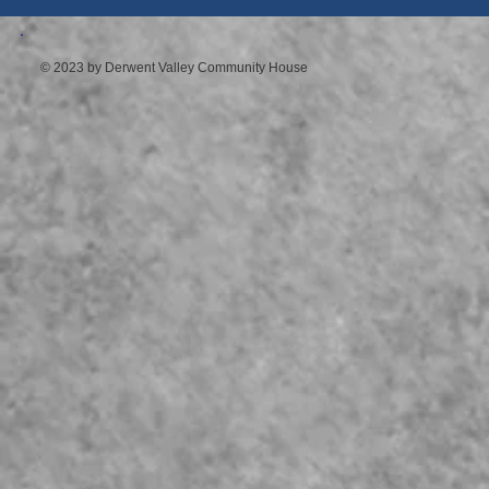
© 2023 by Derwent Valley Community House