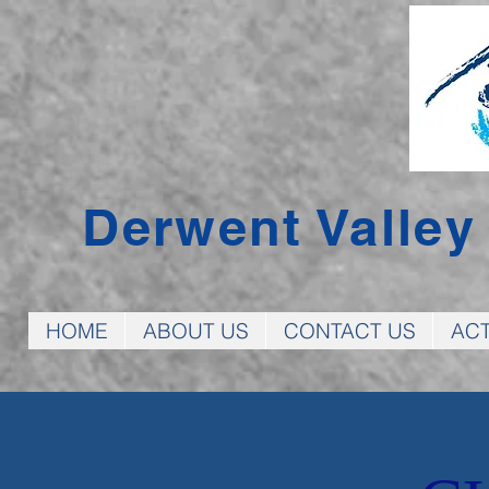
Derwent Valle
HOME
ABOUT US
CONTACT US
ACT