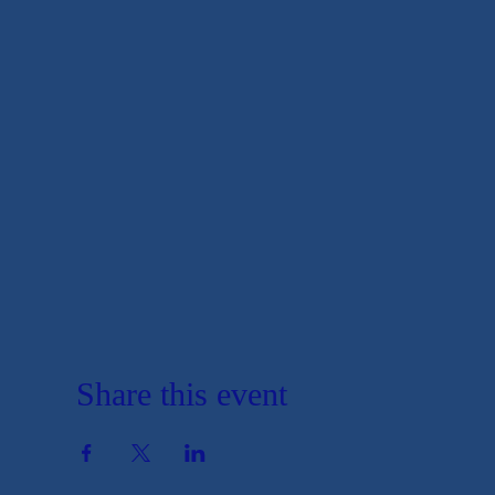
Share this event