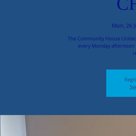
C
Mon, 26 
The Community House United
every Monday afternoon t
r
Regis
Se