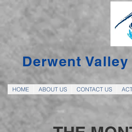
Derwent Valle
HOME
ABOUT US
CONTACT US
ACT