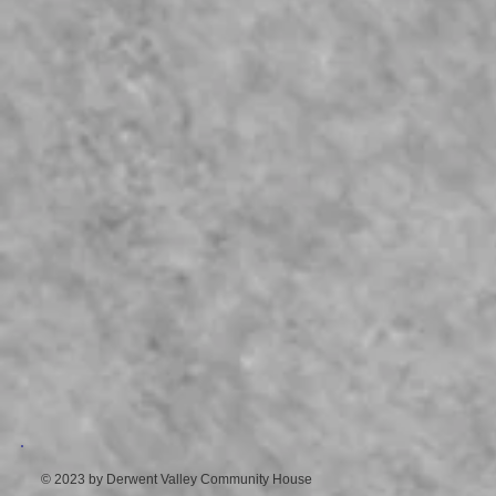
© 2023 by Derwent Valley Community House