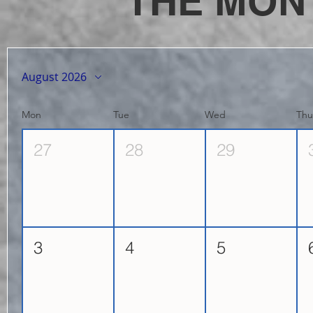
THE MON
August 2026
Mon
Tue
Wed
Th
27
28
29
3
4
5