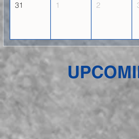
31
1
2
UPCOMI