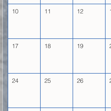
10
11
12
17
18
19
24
25
26