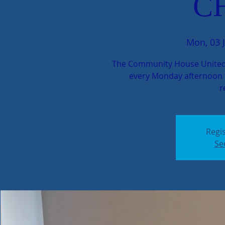
C
Mon, 03 J
The Community House United
every Monday afternoon t
r
Regis
Se