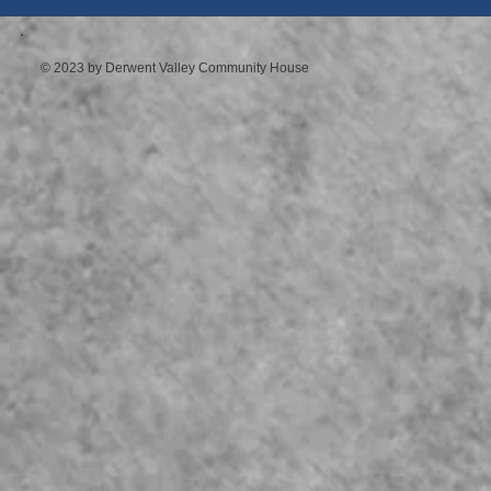
© 2023 by Derwent Valley Community House