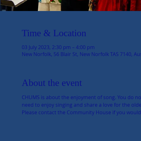
Time & Location
03 July 2023, 2:30 pm – 4:00 pm
New Norfolk, 56 Blair St, New Norfolk TAS 7140, Aus
About the event
CHUMS is about the enjoyment of song. You do not n
need to enjoy singing and share a love for the older
Please contact the Community House if you would li