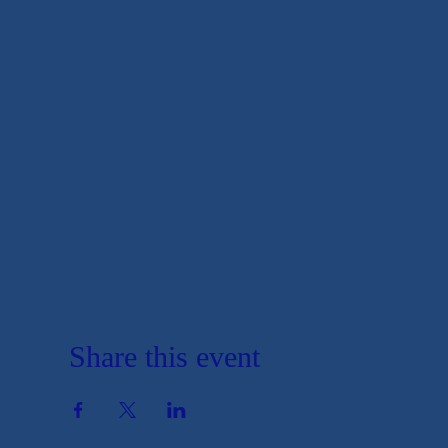
Share this event