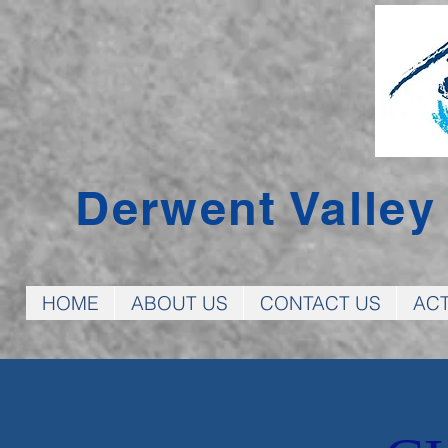
Derwent Valle
HOME
ABOUT US
CONTACT US
ACT