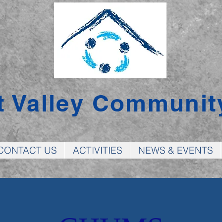
t Valley Communit
CONTACT US
ACTIVITIES
NEWS & EVENTS