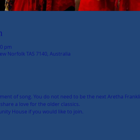
n
00 pm
New Norfolk TAS 7140, Australia
nt of song. You do not need to be the next Aretha Franklin 
hare a love for the older classics. 
ty House if you would like to join. 