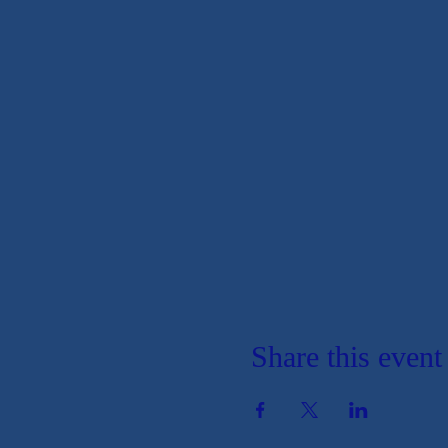
Share this event