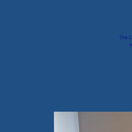
The C
e