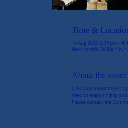
Time & Locatio
14 Aug 2023, 2:30 pm – 4:
New Norfolk, 56 Blair St, 
About the event
CHUMS is about the enjoyme
need to enjoy singing and s
Please contact the Communi