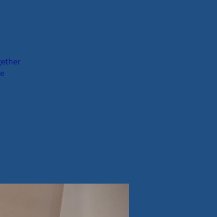
gether
me