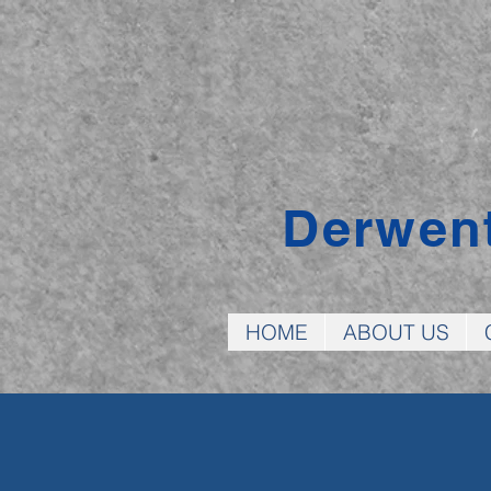
Derwen
HOME
ABOUT US