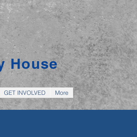
y House
GET INVOLVED
More