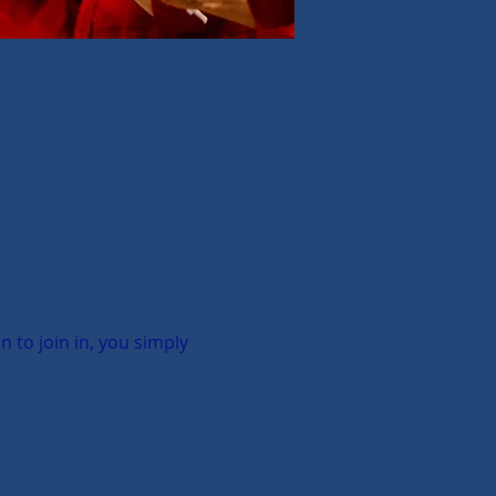
to join in, you simply 