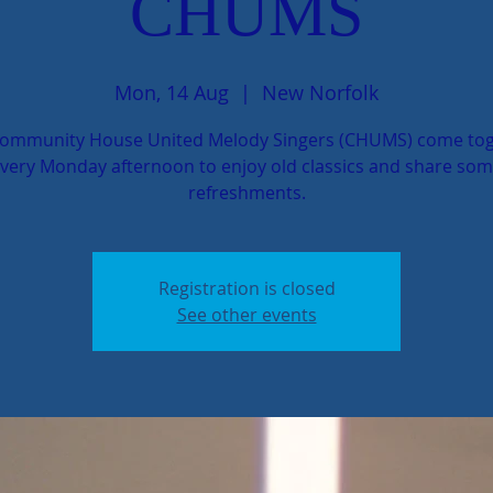
CHUMS
Mon, 14 Aug
  |  
New Norfolk
ommunity House United Melody Singers (CHUMS) come to
very Monday afternoon to enjoy old classics and share so
refreshments.
Registration is closed
See other events