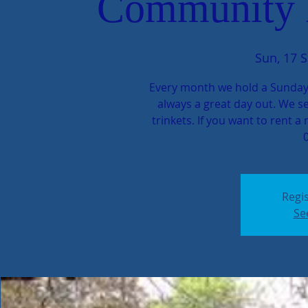
Community 
Sun, 17 S
Every month we hold a Sunday
always a great day out. We se
trinkets. If you want to rent a 
Regis
Se