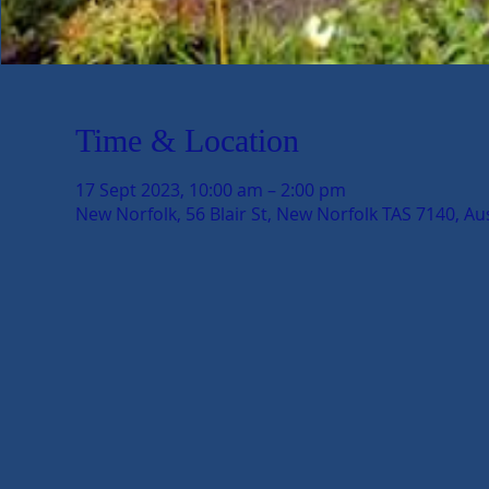
Time & Location
17 Sept 2023, 10:00 am – 2:00 pm
New Norfolk, 56 Blair St, New Norfolk TAS 7140, Aus