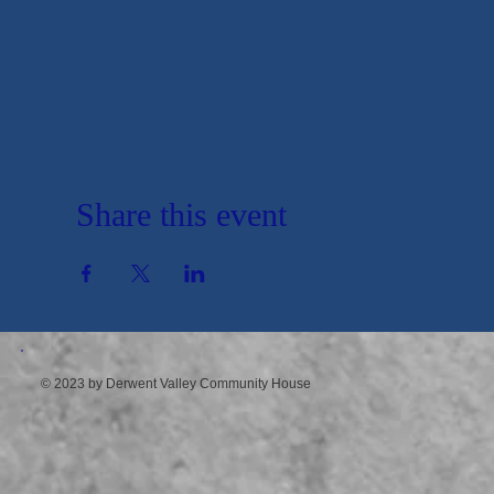
Share this event
© 2023 by Derwent Valley Community House