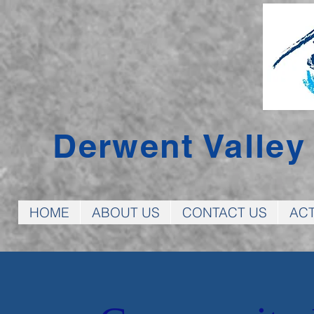
Derwent Valle
HOME
ABOUT US
CONTACT US
ACT