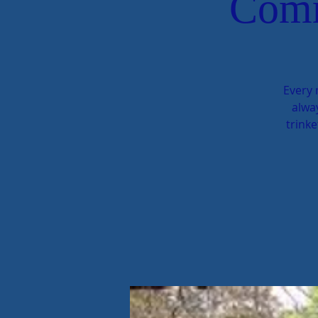
Comm
Every 
alway
trinke