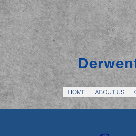
Derwen
HOME
ABOUT US