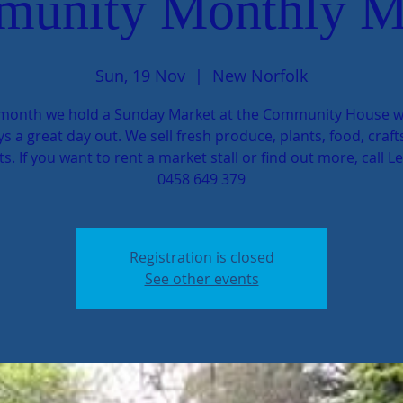
unity Monthly M
Sun, 19 Nov
  |  
New Norfolk
month we hold a Sunday Market at the Community House w
s a great day out. We sell fresh produce, plants, food, craf
ts. If you want to rent a market stall or find out more, call L
0458 649 379
Registration is closed
See other events