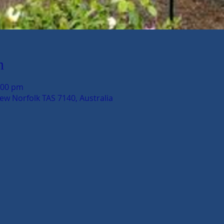
n
:00 pm
New Norfolk TAS 7140, Australia