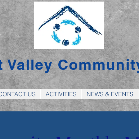
t Valley Communit
CONTACT US
ACTIVITIES
NEWS & EVENTS