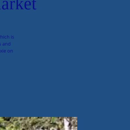
arket
hich is
ts and
exie on