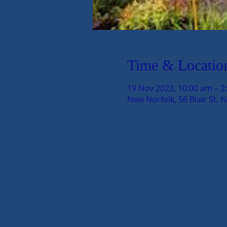
Time & Locatio
19 Nov 2023, 10:00 am – 2
New Norfolk, 56 Blair St, 