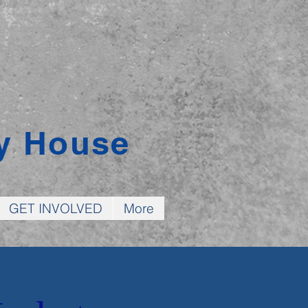
y House
GET INVOLVED
More