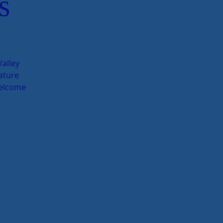
s
alley
ature
welcome