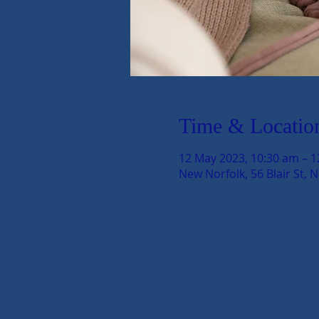
Time & Locatio
12 May 2023, 10:30 am – 
New Norfolk, 56 Blair St, 