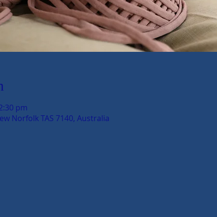
n
12:30 pm
New Norfolk TAS 7140, Australia