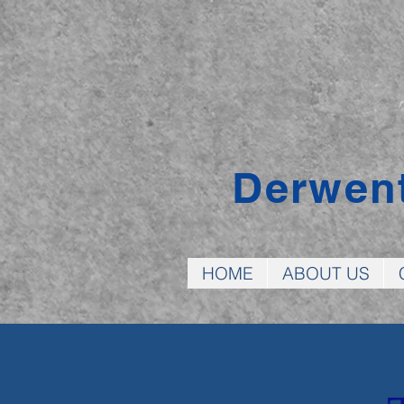
Derwen
HOME
ABOUT US