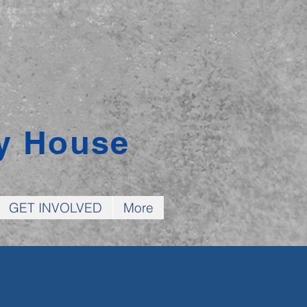
y House
GET INVOLVED
More