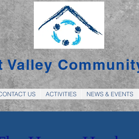
t Valley Communit
CONTACT US
ACTIVITIES
NEWS & EVENTS