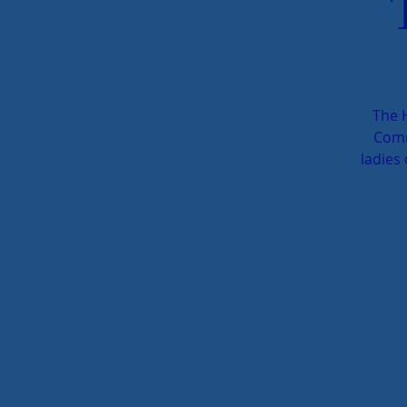
The 
Comm
ladies