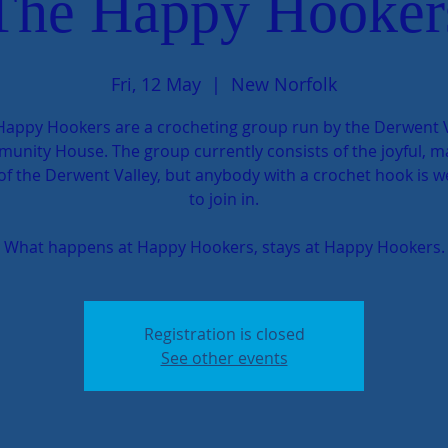
The Happy Hooker
Fri, 12 May
  |  
New Norfolk
Happy Hookers are a crocheting group run by the Derwent V
unity House. The group currently consists of the joyful, m
 of the Derwent Valley, but anybody with a crochet hook is 
to join in.
What happens at Happy Hookers, stays at Happy Hookers.
Registration is closed
See other events