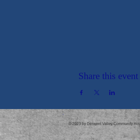
Share this event
© 2023 by Derwent Valley Community Ho