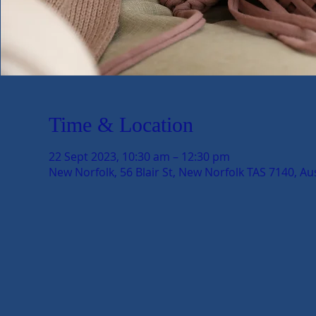
Time & Location
22 Sept 2023, 10:30 am – 12:30 pm
New Norfolk, 56 Blair St, New Norfolk TAS 7140, Aus