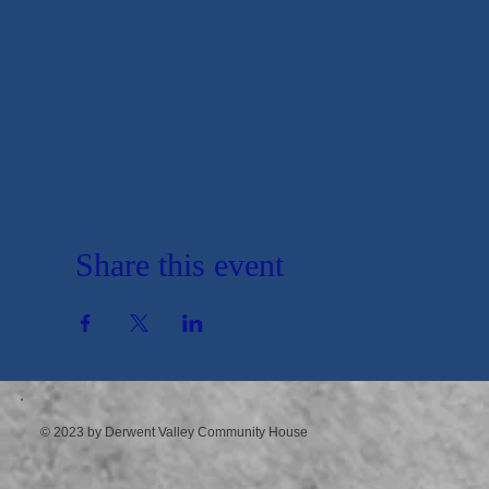
Share this event
© 2023 by Derwent Valley Community House