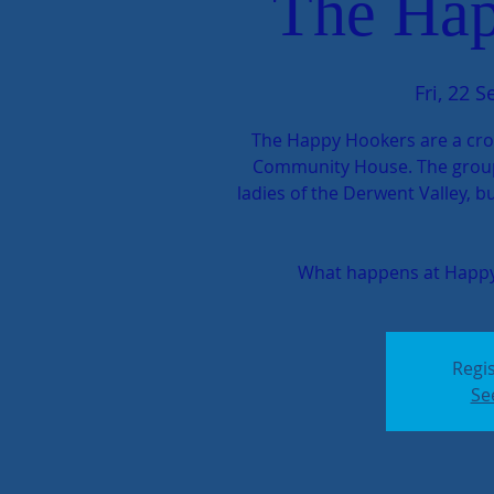
The Hap
Fri, 22 S
The Happy Hookers are a cro
Community House. The group c
ladies of the Derwent Valley, 
What happens at Happy
Regis
Se