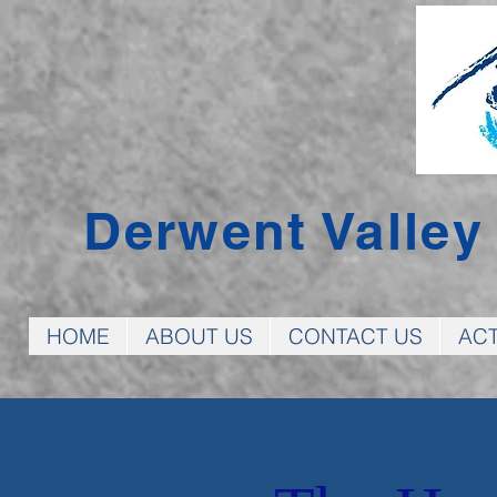
Derwent Valle
HOME
ABOUT US
CONTACT US
ACT